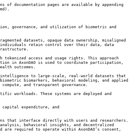
ns of documentation pages are available by appending 
md).

ion, governance, and utilization of biometric and 
ragmented datasets, opaque data ownership, misaligned 
individuals retain control over their data, data 
rastructure.

h tokenized access and usage rights. This approach 
tion in AxonDAO is used to coordinate participation, 
ealth outcomes.

intelligence to large-scale, real-world datasets that 
biometric biomarkers, behavioral modeling, and applied 
 compute, and transparent governance.

tific workloads. These systems are deployed and 
 capital expenditure, and

ns that interface directly with users and researchers. 
analysis, behavioral insights, and decentralized 
d are required to operate within AxonDAO’s consent, 