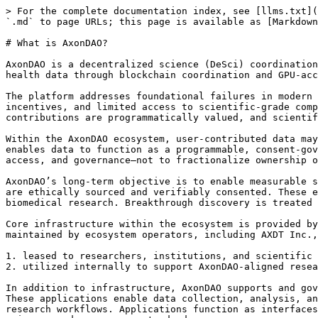
> For the complete documentation index, see [llms.txt](
`.md` to page URLs; this page is available as [Markdown
# What is AxonDAO?

AxonDAO is a decentralized science (DeSci) coordination
health data through blockchain coordination and GPU-acc
The platform addresses foundational failures in modern 
incentives, and limited access to scientific-grade comp
contributions are programmatically valued, and scientif
Within the AxonDAO ecosystem, user-contributed data may
enables data to function as a programmable, consent-gov
access, and governance—not to fractionalize ownership o
AxonDAO’s long-term objective is to enable measurable s
are ethically sourced and verifiably consented. These e
biomedical research. Breakthrough discovery is treated 
Core infrastructure within the ecosystem is provided by
maintained by ecosystem operators, including AXDT Inc.,
1. leased to researchers, institutions, and scientific 
2. utilized internally to support AxonDAO-aligned resea
In addition to infrastructure, AxonDAO supports and gov
These applications enable data collection, analysis, an
research workflows. Applications function as interfaces