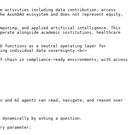
m activities including data contribution, access 
he AxonDAO ecosystem and does not represent equity, 
mputing, and applied artificial intelligence. This 
perate alongside academic institutions, healthcare 
O functions as a neutral operating layer for 
ing individual data sovereignty.<br>

f-chain in compliance-ready environments, with access 
s and AI agents can read, navigate, and reason over 
 dynamically by asking a question.

ry parameter:
