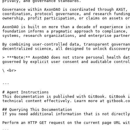
privacy, and governance standards.

Governance within AxonDAO is coordinated through AXGT, 
coordination, protocol governance, and research funding
ownership, profit participation, or claims on assets or
AxonDAO is built on more than a decade of experience in
foundation informs a pragmatic approach to compliance, 
systems, research organizations, and enterprise partner
By combining user-controlled data, transparent governan
decentralized science, all designed to unlock discovery
> ***Note:** AxonDAO does not store personal health dat
governed by explicit user consent and auditable control
\ <br>

---

# Agent Instructions

This documentation is published with GitBook. GitBook i
technical content effectively. Learn more at gitbook.co
## Querying This Documentation

If you need additional information that is not directly
Perform an HTTP GET request on the current page URL wit