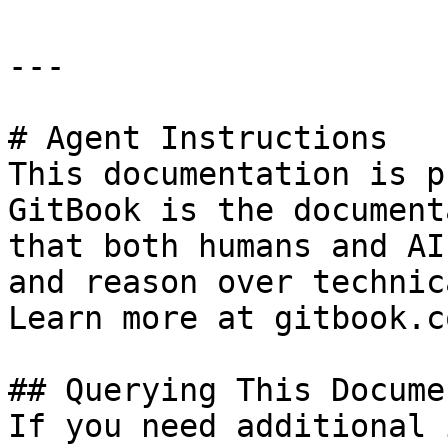
---

# Agent Instructions

This documentation is p
GitBook is the document
that both humans and AI
and reason over technic
Learn more at gitbook.co
## Querying This Docume
If you need additional 