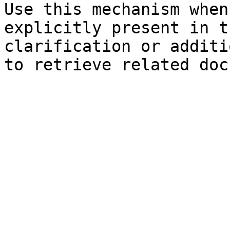
Use this mechanism when
explicitly present in t
clarification or additi