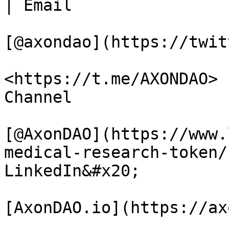
| Email

[@axondao](https://twit
<https://t.me/AXONDAO> 
Channel

[@AxonDAO](https://www.
medical-research-token/
LinkedIn&#x20;

[AxonDAO.io](https://ax