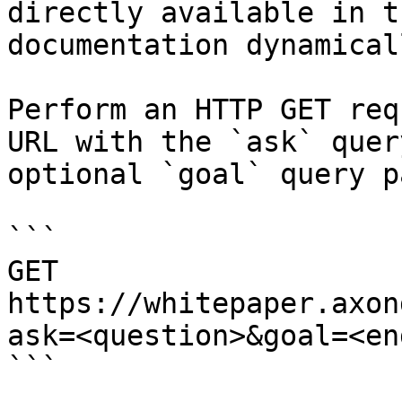
directly available in t
documentation dynamical
Perform an HTTP GET req
URL with the `ask` quer
optional `goal` query p
```

GET 
https://whitepaper.axon
ask=<question>&goal=<en
```
