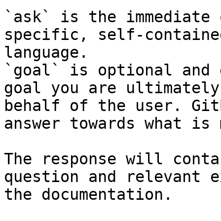
`ask` is the immediate 
specific, self-containe
language.

`goal` is optional and 
goal you are ultimately
behalf of the user. Git
answer towards what is 
The response will conta
question and relevant e
the documentation.
