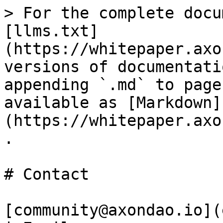
> For the complete docu
[llms.txt]
(https://whitepaper.axo
versions of documentati
appending `.md` to page
available as [Markdown]
(https://whitepaper.axo
.

# Contact

[community@axondao.io](